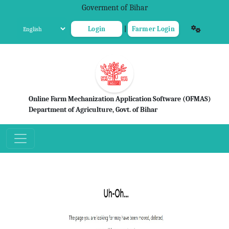
Goverment of Bihar
Login
|
Farmer Login
Online Farm Mechanization Application Software (OFMAS)
Department of Agriculture, Govt. of Bihar