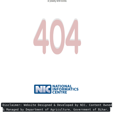
Disclaimer: Website Designed & Developed by NIC, Content Owned
& Managed by Department of Agriculture, Government of Bihar.